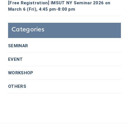
[Free Registration] IMSUT NY Seminar 2026 on
March 6 (Fri), 4:45 pm-8:00 pm
Categories
SEMINAR
EVENT
WORKSHOP
OTHERS