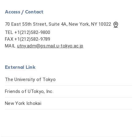
Access / Contact
70 East 55th Street, Suite 4A, New York, NY 10022
TEL +1(212)582-9800
FAX +1(212)582-9789
MAIL
utny.adm@gs.mail.u-tokyo.ac.jp
External Link
The University of Tokyo
Friends of UTokyo, Inc.
New York Ichokai