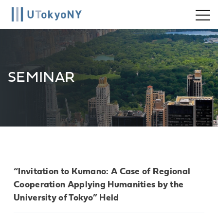
Skip
to
content
SEMINAR
“Invitation to Kumano: A Case of Regional
Cooperation Applying Humanities by the
University of Tokyo” Held