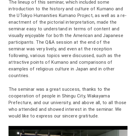
The lineup of this seminar, which included some
introduction to the history and culture of Kumano and
the UTokyo Humanities Kumano Project, as well as a re-
enactment of the pictorial interpretation, made the
seminar easy to understand in terms of content and
visually enjoyable for both the American and Japanese
participants. The Q&A session at the end of the
seminar was very lively, and even at the reception
following, various topics were discussed, such as the
attractive points of Kumano and comparisons of
examples of religious culture in Japan and in other
countries.
The seminar was a great success, thanks to the
cooperation of people in Shingu City, Wakayama
Prefecture, and our university, and above all, to all those
who attended and showed interest in the seminar. We
would like to express our sincere gratitude.