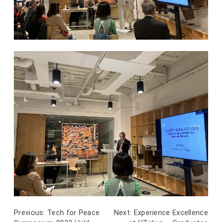
Previous:
Tech for Peace
Next:
Experience Excellence
Post