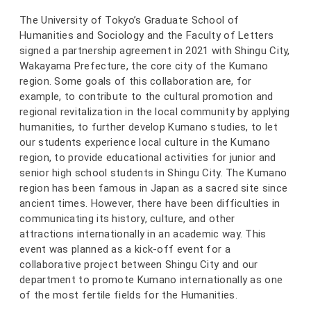
The University of Tokyo’s Graduate School of
Humanities and Sociology and the Faculty of Letters
signed a partnership agreement in 2021 with Shingu City,
Wakayama Prefecture, the core city of the Kumano
region. Some goals of this collaboration are, for
example, to contribute to the cultural promotion and
regional revitalization in the local community by applying
humanities, to further develop Kumano studies, to let
our students experience local culture in the Kumano
region, to provide educational activities for junior and
senior high school students in Shingu City. The Kumano
region has been famous in Japan as a sacred site since
ancient times. However, there have been difficulties in
communicating its history, culture, and other
attractions internationally in an academic way. This
event was planned as a kick-off event for a
collaborative project between Shingu City and our
department to promote Kumano internationally as one
of the most fertile fields for the Humanities.