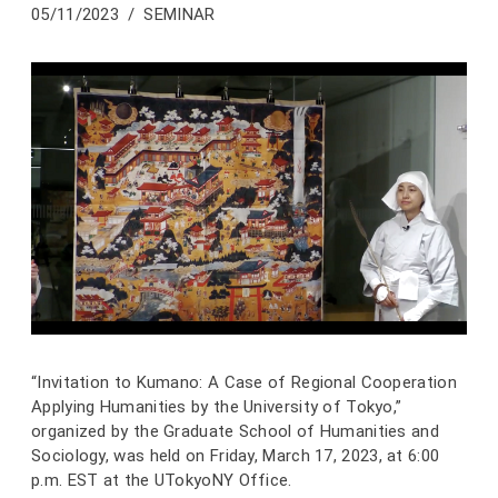
05/11/2023
SEMINAR
“Invitation to Kumano: A Case of Regional Cooperation
Applying Humanities by the University of Tokyo,”
organized by the Graduate School of Humanities and
Sociology, was held on Friday, March 17, 2023, at 6:00
p.m. EST at the UTokyoNY Office.