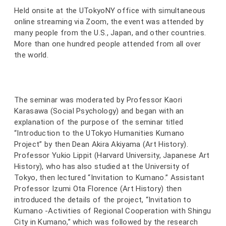
Held onsite at the UTokyoNY office with simultaneous
online streaming via Zoom, the event was attended by
many people from the U.S., Japan, and other countries.
More than one hundred people attended from all over
the world.
The seminar was moderated by Professor Kaori
Karasawa (Social Psychology) and began with an
explanation of the purpose of the seminar titled
“Introduction to the UTokyo Humanities Kumano
Project” by then Dean Akira Akiyama (Art History).
Professor Yukio Lippit (Harvard University, Japanese Art
History), who has also studied at the University of
Tokyo, then lectured “Invitation to Kumano.” Assistant
Professor Izumi Ota Florence (Art History) then
introduced the details of the project, “Invitation to
Kumano -Activities of Regional Cooperation with Shingu
City in Kumano,” which was followed by the research