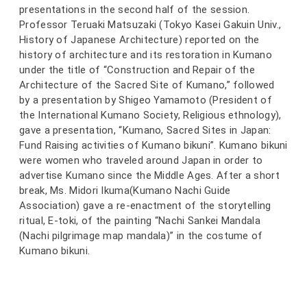
presentations in the second half of the session.
Professor Teruaki Matsuzaki (Tokyo Kasei Gakuin Univ.,
History of Japanese Architecture) reported on the
history of architecture and its restoration in Kumano
under the title of “Construction and Repair of the
Architecture of the Sacred Site of Kumano,” followed
by a presentation by Shigeo Yamamoto (President of
the International Kumano Society, Religious ethnology),
gave a presentation, “Kumano, Sacred Sites in Japan:
Fund Raising activities of Kumano bikuni”. Kumano bikuni
were women who traveled around Japan in order to
advertise Kumano since the Middle Ages. After a short
break, Ms. Midori Ikuma(Kumano Nachi Guide
Association) gave a re-enactment of the storytelling
ritual, E-toki, of the painting “Nachi Sankei Mandala
(Nachi pilgrimage map mandala)” in the costume of
Kumano bikuni.