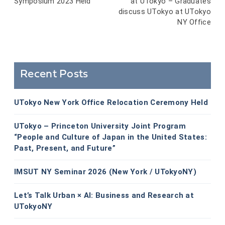
Symposium 2023 Held
at UTokyo – Graduates
navigation
discuss UTokyo at UTokyo
NY Office
Recent Posts
UTokyo New York Office Relocation Ceremony Held
UTokyo – Princeton University Joint Program
“People and Culture of Japan in the United States:
Past, Present, and Future”
IMSUT NY Seminar 2026 (New York / UTokyoNY)
Let’s Talk Urban × AI: Business and Research at
UTokyoNY