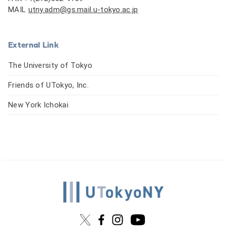
MAIL
utny.adm@gs.mail.u-tokyo.ac.jp
External Link
The University of Tokyo
Friends of UTokyo, Inc.
New York Ichokai