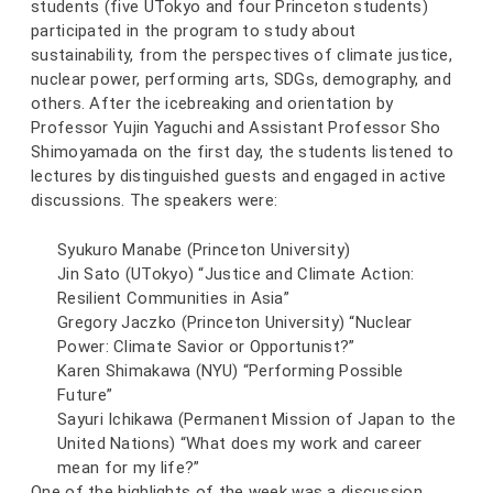
students (five UTokyo and four Princeton students)
participated in the program to study about
sustainability, from the perspectives of climate justice,
nuclear power, performing arts, SDGs, demography, and
others. After the icebreaking and orientation by
Professor Yujin Yaguchi and Assistant Professor Sho
Shimoyamada on the first day, the students listened to
lectures by distinguished guests and engaged in active
discussions. The speakers were:
Syukuro Manabe (Princeton University)
Jin Sato (UTokyo) “Justice and Climate Action:
Resilient Communities in Asia”
Gregory Jaczko (Princeton University) “Nuclear
Power: Climate Savior or Opportunist?”
Karen Shimakawa (NYU) “Performing Possible
Future”
Sayuri Ichikawa (Permanent Mission of Japan to the
United Nations) “What does my work and career
mean for my life?”
One of the highlights of the week was a discussion