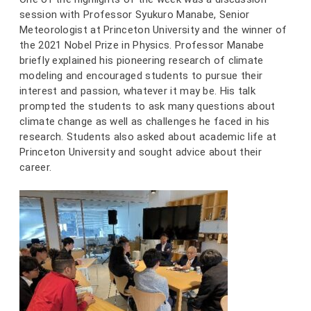
session with Professor Syukuro Manabe, Senior
Meteorologist at Princeton University and the winner of
the 2021 Nobel Prize in Physics. Professor Manabe
briefly explained his pioneering research of climate
modeling and encouraged students to pursue their
interest and passion, whatever it may be. His talk
prompted the students to ask many questions about
climate change as well as challenges he faced in his
research. Students also asked about academic life at
Princeton University and sought advice about their
career.