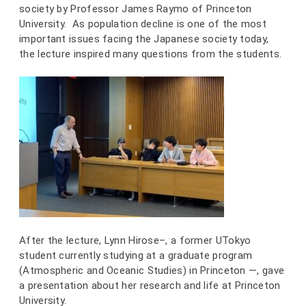
society by Professor James Raymo of Princeton
University. As population decline is one of the most
important issues facing the Japanese society today,
the lecture inspired many questions from the students.
After the lecture, Lynn Hirose–, a former UTokyo
student currently studying at a graduate program
(Atmospheric and Oceanic Studies) in Princeton —, gave
a presentation about her research and life at Princeton
University.