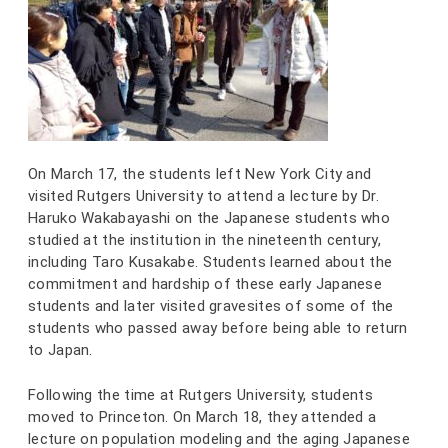
On March 17, the students left New York City and
visited Rutgers University to attend a lecture by Dr.
Haruko Wakabayashi on the Japanese students who
studied at the institution in the nineteenth century,
including Taro Kusakabe. Students learned about the
commitment and hardship of these early Japanese
students and later visited gravesites of some of the
students who passed away before being able to return
to Japan.
Following the time at Rutgers University, students
moved to Princeton. On March 18, they attended a
lecture on population modeling and the aging Japanese