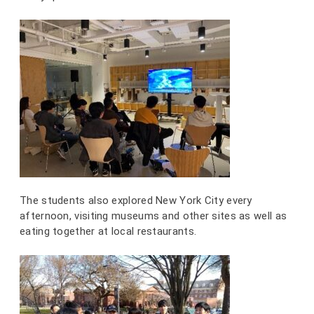
The students also explored New York City every
afternoon, visiting museums and other sites as well as
eating together at local restaurants.