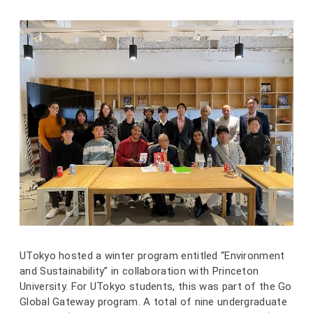
UTokyo hosted a winter program entitled “Environment
and Sustainability” in collaboration with Princeton
University. For UTokyo students, this was part of the Go
Global Gateway program. A total of nine undergraduate