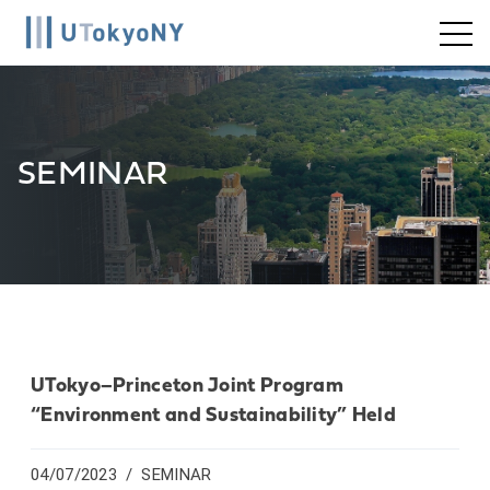
Skip
to
content
SEMINAR
UTokyo–Princeton Joint Program
“Environment and Sustainability” Held
04/07/2023
SEMINAR