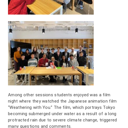
Among other sessions students enjoyed was a film
night where they watched the Japanese animation film
“Weathering with You.” The film, which portrays Tokyo
becoming submerged under water as a result of a long
protracted rain due to severe climate change, triggered
many questions and comments.