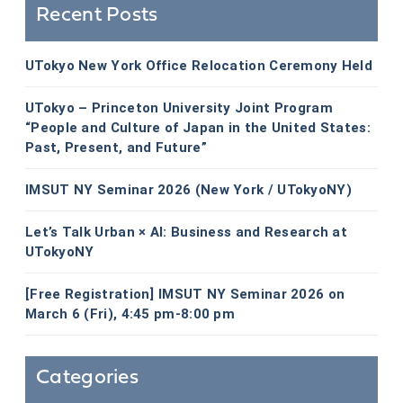
Recent Posts
UTokyo New York Office Relocation Ceremony Held
UTokyo – Princeton University Joint Program
“People and Culture of Japan in the United States:
Past, Present, and Future”
IMSUT NY Seminar 2026 (New York / UTokyoNY)
Let’s Talk Urban × AI: Business and Research at
UTokyoNY
[Free Registration] IMSUT NY Seminar 2026 on
March 6 (Fri), 4:45 pm-8:00 pm
Categories