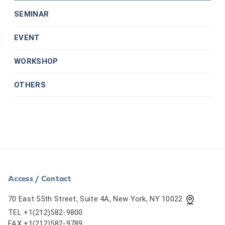
SEMINAR
EVENT
WORKSHOP
OTHERS
Access / Contact
70 East 55th Street, Suite 4A, New York, NY 10022
TEL +1(212)582-9800
FAX +1(212)582-9789