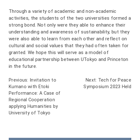
Through a variety of academic and non-academic
activities, the students of the two universities formed a
strong bond. Not only were they able to enhance their
understanding and awareness of sustainability, but they
were also able to learn from each other and reflect on
cultural and social values that they had often taken for
granted. We hope this will serve as a model of
educational partnership between UTokyo and Princeton
in the future.
Previous:
Invitation to
Next:
Tech for Peace
Post
Kumano with Etoki
Symposium 2023 Held
navigation
Performance: A Case of
Regional Cooperation
applying Humanities by
University of Tokyo